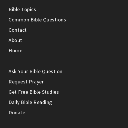
Bible Topics
Common Bible Questions
Contact
About
Home
Ask Your Bible Question
Request Prayer
Get Free Bible Studies
Daily Bible Reading
Donate