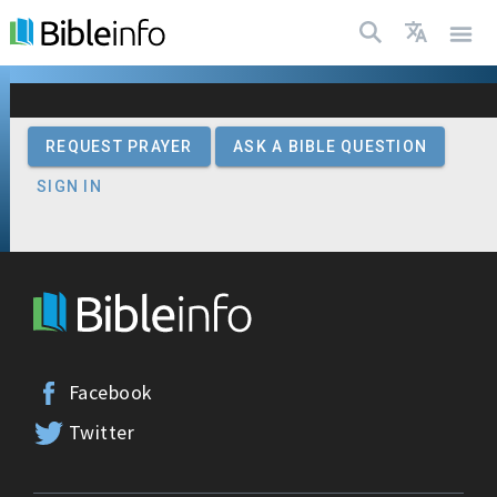
| Bibleinfo.com
REQUEST PRAYER
ASK A BIBLE QUESTION
SIGN IN
Facebook
Twitter